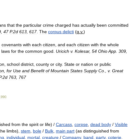
ans
that
the
particular
crime
charged
has
actually
been
committed
9
,
47
P
.
2d
613
,
617
.
The
corpus
delicti
(
q
.
v
.
)
e
covenants
with
each
citizen
,
and
each
citizen
with
the
whole
laws
for
the
common
good
.
Uricich
v
.
Kolesar
,
54
Ohio
App
.
309
,
ion
,
school
district
,
county
or
city
.
State
or
nation
or
public
on
,
for
Use
and
Benefit
of
Mountain
States
Supply
Co
.,
v
.
Great
P
.
2d
763
,
767
1990
.
shed from the spirit or life) /
Carcass
,
corpse
,
dead body
/
Visible
the limbs),
stem
,
bole
/
Bulk
,
main part
(as distinguished from
ng
,
individual
,
mortal
,
creature
/
Company
,
band
,
party
,
coterie
,