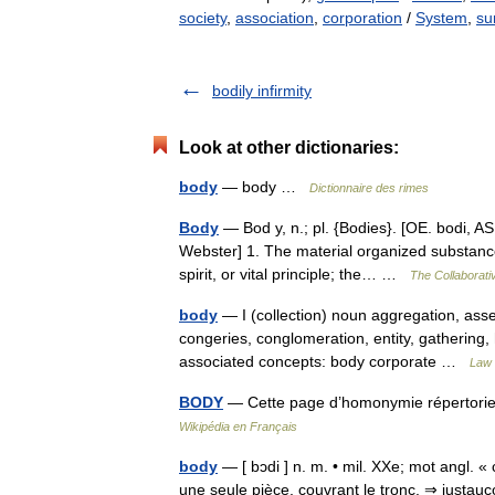
society
,
association
,
corporation
/
System
,
su
bodily infirmity
Look at other dictionaries:
body
— body …
Dictionnaire des rimes
Body
— Bod y, n.; pl. {Bodies}. [OE. bodi, AS
Webster] 1. The material organized substance
spirit, or vital principle; the… …
The Collaborativ
body
— I (collection) noun aggregation, ass
congeries, conglomeration, entity, gathering, 
associated concepts: body corporate …
Law 
BODY
— Cette page d’homonymie répertorie 
Wikipédia en Français
body
— [ bɔdi ] n. m. • mil. XXe; mot angl. «
une seule pièce, couvrant le tronc. ⇒ justau