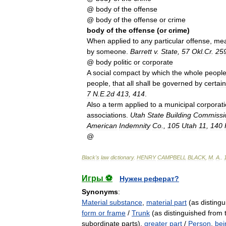
@
body
of
the
offense
@
body
of
the
offense
or
crime
body
of
the
offense
(
or
crime
)
When
applied
to
any
particular
offense
,
me
by
someone
.
Barrett
v
.
State
,
57
Okl
.
Cr
.
25
@
body
politic
or
corporate
A
social
compact
by
which
the
whole
peopl
people
,
that
all
shall
be
governed
by
certain
7
N
.
E
.
2d
413
,
414
.
Also
a
term
applied
to
a
municipal
corporat
associations
.
Utah
State
Building
Commissi
American
Indemnity
Co
.,
105
Utah
11
,
140
@
Black
'
s
law
dictionary
.
HENRY
CAMPBELL
BLACK
,
M
.
A
.
.
Игры ⚽
Нужен реферат?
Synonyms
:
Material substance
,
material part
(as distingui
form or frame
/
Trunk
(as distinguished from 
subordinate parts),
greater part
/
Person
,
bei