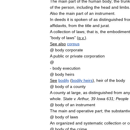
The
main
part
of
the
human
body
;
the
trunk
of
the
person
,
including
the
head
and
limbs
Also
the
main
part
of
an
instrument
.
In
deeds
it
is
spoken
of
as
distinguished
fr
affidavits
,
from
the
title
and
jurat
.
A
collection
of
laws
;
that
is
,
the
embodiment
"
body
of
laws
" (
q
.
v
.
).
See
also
corpus
@
body
corporate
A
public
or
private
corporation
@
-
body
execution
@
body
heirs
See
bodily
(
bodily
heirs
),
heir
of
the
body
@
body
of
a
county
A
county
at
large
,
as
distinguished
from
any
whole
.
State
v
.
Arthur
,
39
Iowa
631
;
People
@
body
of
an
instrument
The
main
and
operative
part
;
the
substanti
@
body
of
laws
An
organized
and
systematic
collection
or
c
@
body
of
the
crime