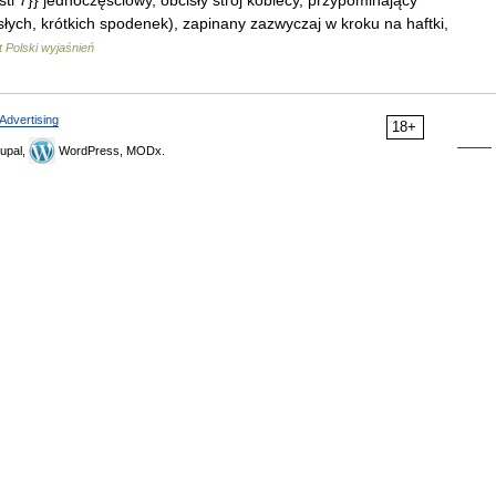
}{{stl 7}} jednoczęściowy, obcisły strój kobiecy, przypominający
cisłych, krótkich spodenek), zapinany zazwyczaj w kroku na haftki,
 Polski wyjaśnień
Advertising
18+
upal,
WordPress, MODx.