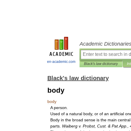
Academic Dictionarie
en-academic.com
Black's law dictionary
In
Black's law dictionary
body
body
A
person
.
Used
of
a
natural
body
,
or
of
an
artificial
on
Body
in
the
broad
sense
is
the
main
central
parts
.
Waiberg
v
.
Probst
,
Cust
. &
Pat
.
App
.,