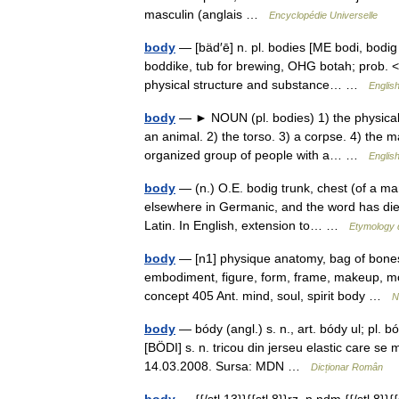
masculin (anglais …
Encyclopédie Universelle
body
— [bäd′ē] n. pl. bodies [ME bodi, bodig
boddike, tub for brewing, OHG botah; prob. 
physical structure and substance… …
English
body
— ► NOUN (pl. bodies) 1) the physical s
an animal. 2) the torso. 3) a corpse. 4) the m
organized group of people with a… …
English
body
— (n.) O.E. bodig trunk, chest (of a ma
elsewhere in Germanic, and the word has died 
Latin. In English, extension to… …
Etymology d
body
— [n1] physique anatomy, bag of bones*,
embodiment, figure, form, frame, makeup, mor
concept 405 Ant. mind, soul, spirit body …
N
body
— bódy (angl.) s. n., art. bódy ul; pl
[BÖDI] s. n. tricou din jerseu elastic care se
14.03.2008. Sursa: MDN …
Dicționar Român