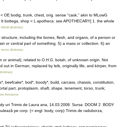
 < OE bodig, trunk, chest, orig. sense “cask,” akin to MLowG
< It bottega, shop < L apotheca: see APOTHECARY] 1. the whole
 World dictionary
tructure, including the bones, flesh, and organs, of a person or
ain or central part of something. 5) a mass or collection. 6) an
 terms dictionary
n or animal); related to O.H.G. botah, of unknown origin. Not
out in German, replaced by leib, originally life, and körper, from
ictionary
 beefcake*, bod*, boody*, build, carcass, chassis, constitution,
tal part, protoplasm, shaft, shape, tenement, torso, trunk;
ew thesaurus
. bódy uri Trimis de Laura ana, 14.03.2008. Sursa: DOOM 2 BODY
 mulează pe corp. (< engl. body, corp) Trimis de raduborza,