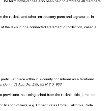
.
The
term
however
has
also
been
held
to
embrace
all
members
.
om
the
recitals
and
other
introductory
parts
and
signatures
;
in
of
the
laws
in
one
connected
statement
or
collection
,
called
a
particular
place
within
it
.
A
county
considered
as
a
territorial
v
.
Dunn
,
31
App
.
Div
.
139
,
52
N
.
Y
.
S
.
968
ve
provisions
,
as
distinguished
from
the
recitals
,
title
,
jurat
,
etc
.
odification
of
laws
;
e
.
g
.
United
States
Code
;
California
Code