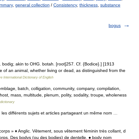
mmary
,
general collection
/
Consistency
,
thickness
,
substance
bogus
. bodig; akin to OHG. botah. [root]257. Cf. {Bodice}.] [1913
 of an animal, whether living or dead, as distinguished from the
e International Dictionary of English
emblage, batch, colligation, community, company, compilation,
host, mass, multitude, plenum, polity, sodality, troupe, wholeness
dictionary
les différents sujets et articles partageant un même nom …
 corps » ♦ Anglic. Vêtement, sous vêtement féminin très collant, d
corps. Des bodys (ou des bodies) de dentelle. ● body nom