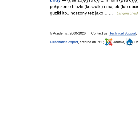
body
— {{/stl 13}}{{stl 8}}rz. n ndm {{/stl 8}
połączenie bluzki (koszulki) i majtek (lub ob
guziki itp., noszony też jako… …
Langenscheidt
© Academic, 2000-2026
Contact us:
Technical Support
,
Dictionaries export
, created on PHP,
Joomla,
Dr