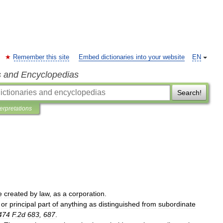
Remember this site
Embed dictionaries into your website
EN
s and Encyclopedias
Search!
terpretations
e
created
by
law
,
as
a
corporation
.
or
principal
part
of
anything
as
distinguished
from
subordinate
474
F
.
2d
683
,
687
.